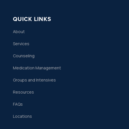
QUICK LINKS
About
Services
Counseling
Medication Management
Groups and Intensives
Resources
FAQs
Locations